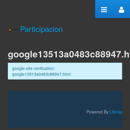
Skip to Content
Participacion
google13513a0483c88947.h
google13513a0483c88947.h
google-site-verification:
google13513a0483c88947.html
Powered By
Liferay